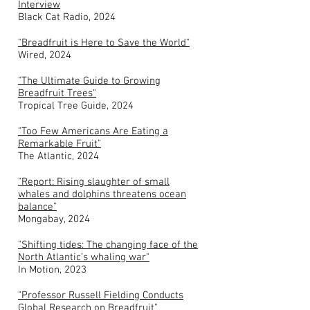
Interview
Black Cat Radio, 2024
"Breadfruit is Here to Save the World"
Wired, 2024
"The Ultimate Guide to Growing
Breadfruit Trees"
Tropical Tree Guide, 2024
"Too Few Americans Are Eating a
Remarkable Fruit"
The Atlantic, 2024
"Report: Rising slaughter of small
whales and dolphins threatens ocean
balance"
Mongabay, 2024
"Shifting tides: The changing face of the
North Atlantic’s whaling war"
In Motion, 2023
"Professor Russell Fielding Conducts
Global Research on Breadfruit"