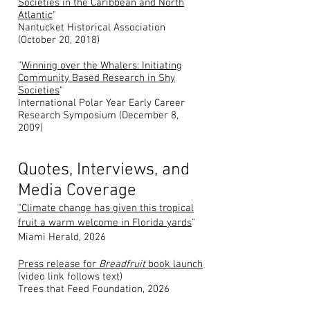
Societies in the Caribbean and North
Atlantic
"
Nantucket Historical Association
(October 20, 2018)
"
Winning over the Whalers: Initiating
Community Based Research in Shy
Societies
"
International Polar Year Early Career
Research Symposium (December 8,
2009)
Quotes, Interviews, and
Media Coverage
"Climate change has given this tropical
fruit a warm welcome in Florida yards
"
Miami Herald, 2026
Press release for
Breadfruit
book launch
(video link follows text)
Trees that Feed Foundation, 2026