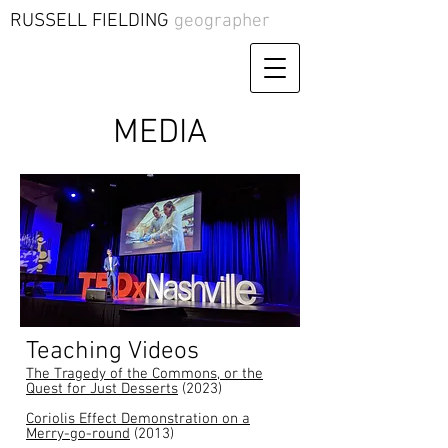
RUSSELL FIELDING
geographer
MEDIA
Teaching
Videos
The Tragedy of the Commons, or the
Quest for Just Desserts
(2023)
Coriolis Effect Demonstration on a
Merry-go-round
(2013)