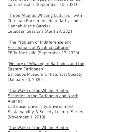
Caribe Insular (September 10, 2021)
"Three Atlantic Whaling Cultures"
(with
Christian Barrientos, Niko Darby, and
Hannah-Marie Garcia)
Cetacean Sessions (April 29, 2021)
"
The Problem of Indifference and
Perceptions of Whaling Cultures
"
TEDx-Nashville (September 17, 2020)
"
History of Whaling in Barbados and the
Eastern Caribbean
"
Barbados Museum & Historical Society
(January 23, 2020)
"
The Wake of the Whale: Hunter
Societies in the Caribbean and North
Atlantic
"
Dalhousie University: Environment,
Sustainability, & Society Lecture Series
(November 1, 2018)
"
The Wake of the Whale: Hunter