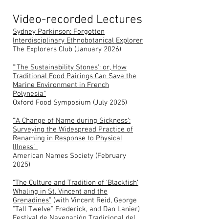
Video-recorded Lectures
Sydney Parkinson: Forgotten
Interdisciplinary Ethnobotanical Explorer
The Explorers Club (January 2026)
"'The Sustainability Stones': or, How
Traditional Food Pairings Can Save the
Marine Environment in French
Polynesia"
Oxford Food Symposium (July 2025)
"'A Change of Name during Sickness':
Surveying the Widespread Practice of
Renaming in Response to Physical
Illness"
American Names Society (February
2025)
"The Culture and Tradition of ‘Blackfish’
Whaling in St. Vincent and the
Grenadines”
(with Vincent Reid, George
"Tall Twelve" Frederick, and Dan Lanier)
Festival de Navegación Tradicional del