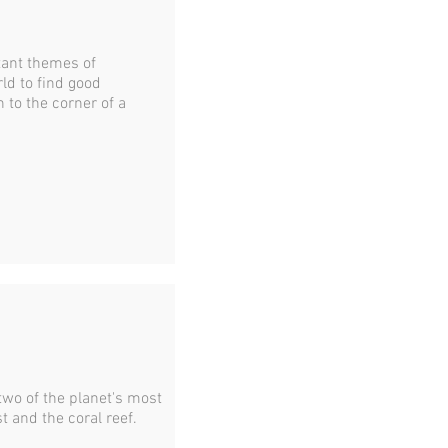
rtant themes of
ld to find good
 to the corner of a
 two of the planet's most
st and the coral reef.