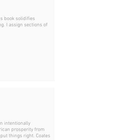
his book solidifies
. I assign sections of
 intentionally
ican prosperity from
 put things right. Coates