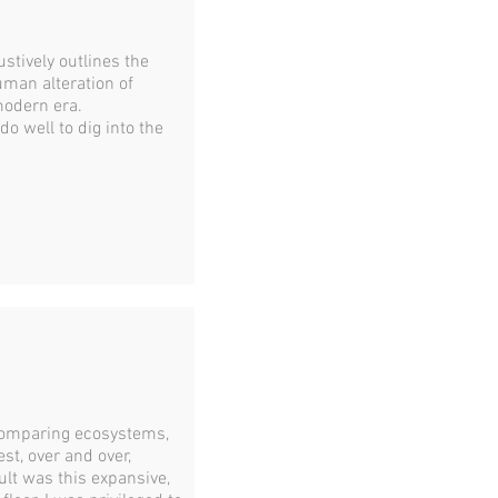
stively outlines the
man alteration of
modern era.
o well to dig into the
 comparing ecosystems,
st, over and over,
ult was this expansive,