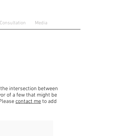
 Consultation
Media
t the intersection between
or of a few that might be
 Please
contact me
to add