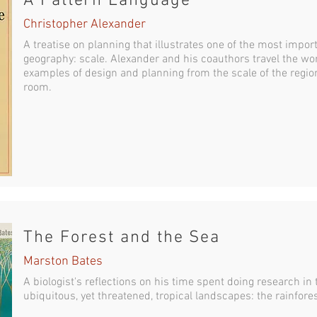
A Pattern Language
Christopher Alexander
A treatise on planning that illustrates one of the most impo
geography: scale. Alexander and his coauthors travel the wor
examples of design and planning from the scale of the region
room.
The Forest and the Sea
Marston Bates
A biologist's reflections on his time spent doing research in
ubiquitous, yet threatened, tropical landscapes: the rainfore