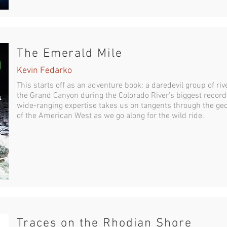
The Emerald Mile
Kevin Fedarko
This starts off as an adventure book: a daredevil group of riv
the Grand Canyon during the Colorado River's biggest record
wide-ranging expertise takes us on tangents through the ge
of the American West as we go along for the wild ride.
Traces on the Rhodian Shore