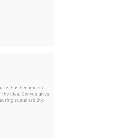
tterns has become so
f the idea. Benyus gives
uring sustainability: