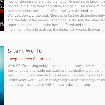
has written elsewhere that, plantation-based slave labor, "tr
bodies into sugar, tobacco, cotton, and gold." The medium t
transformation took place, of course, was the land. Another
Wendell Berry, wrote that, "there is in fact no distinction bet
and the fate of the people. When one is abused, the other su
reparations for people who have suffered and remediation fo
if we really want to address the historical wrongs that our pr
Silent World
Jacques-Yves Cousteau
With SCUBA diving today as ubiquitous as any other vacation ac
the schedule alongside parasailing or sunbathing, we somet
revolution it was when first developed. Cousteau narrates hi
underwater world (which is anything but silent) and gives us 
and danger associated with the early days of diving.