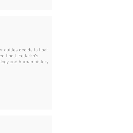
er guides decide to float
ed flood. Fedarko's
ology and human history