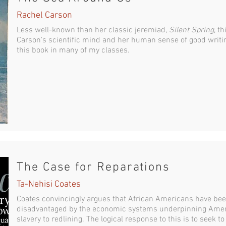
Rachel Carson
Less well-known than her classic jeremiad,
Silent Spring
, t
Carson's scientific mind and her human sense of good writing
this book in many of my classes.
The Case for Reparations
Ta-Nehisi Coates
Coates convincingly argues that African Americans have been
disadvantaged by the economic systems underpinning Amer
slavery to redlining. The logical response to this is to seek to