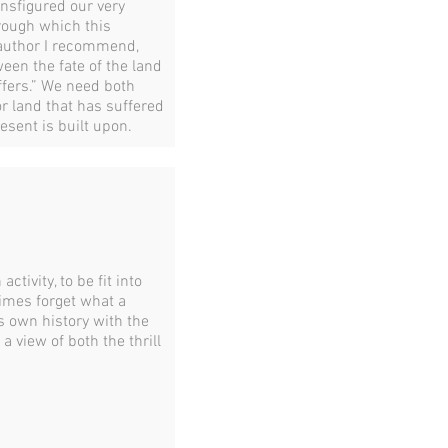
ansfigured our very
hrough which this
 author I recommend,
ween the fate of the land
ffers.” We need both
r land that has suffered
esent is built upon.
tivity, to be fit into
imes forget what a
s own history with the
a view of both the thrill