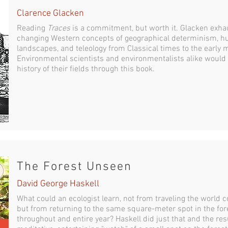
Clarence Glacken
Reading
Traces
is a commitment, but worth it. Glacken exhau
changing Western concepts of geographical determinism, hu
landscapes, and teleology from Classical times to the early 
Environmental scientists and environmentalists alike would d
history of their fields through this book.
The Forest Unseen
David George Haskell
What could an ecologist learn, not from traveling the world
but from returning to the same square-meter spot in the fore
throughout and entire year? Haskell did just that and the res