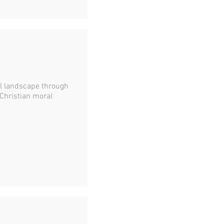
l landscape through
 Christian moral