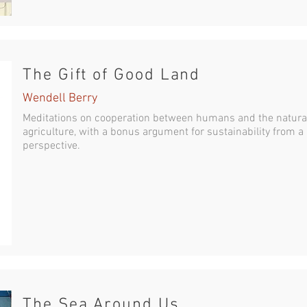
The Gift of Good Land
Wendell Berry
Meditations on cooperation between humans and the natura
agriculture, with a bonus argument for sustainability from a
perspective.
The Sea Around Us