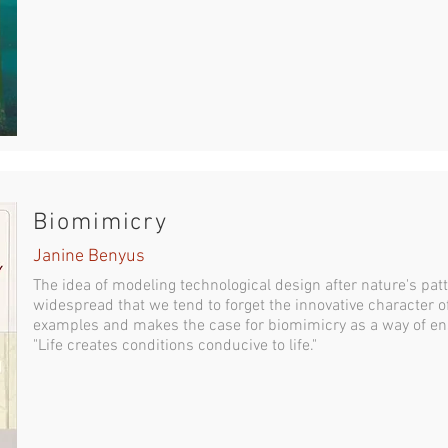
Biomimicry
Janine Benyus
The idea of modeling technological design after nature's pa
widespread that we tend to forget the innovative character o
examples and makes the case for biomimicry as a way of ens
"Life creates conditions conducive to life."