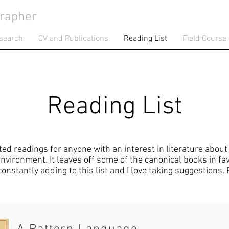
rapher
search
CV and Publications
Reading List
Field Course
Reading List
sted readings for anyone with an interest in literature abou
vironment. It leaves off some of the canonical books in fav
 constantly adding to this list and I love taking suggestions.