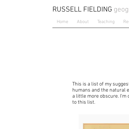
RUSSELL FIELDING
geog
Home
About
Teaching
Re
This is a list of my sugge
humans and the natural en
a little more obscure. I'm
to this list.